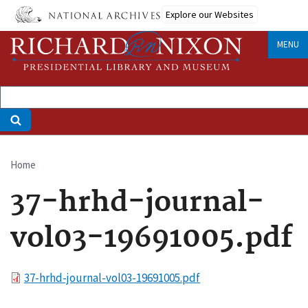
Skip
Explore our Websites
to
main
MENU
content
Home
Breadcrumb
37-hrhd-journal-
vol03-19691005.pdf
File
37-hrhd-journal-vol03-19691005.pdf