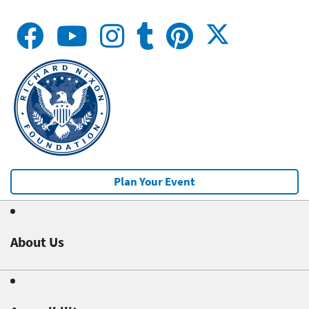
Plan Your Event
About Us