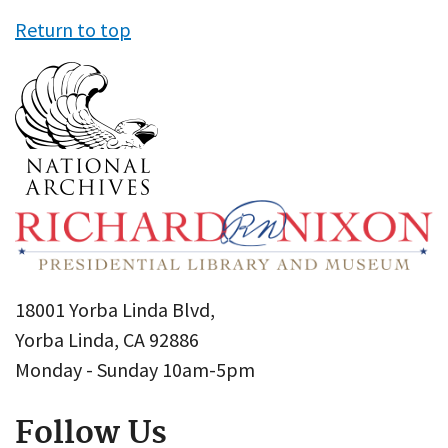
Return to top
18001 Yorba Linda Blvd,
Yorba Linda, CA 92886
Monday - Sunday 10am-5pm
Follow Us