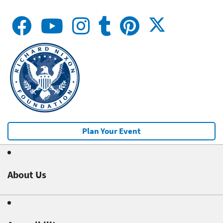
Plan Your Event
About Us