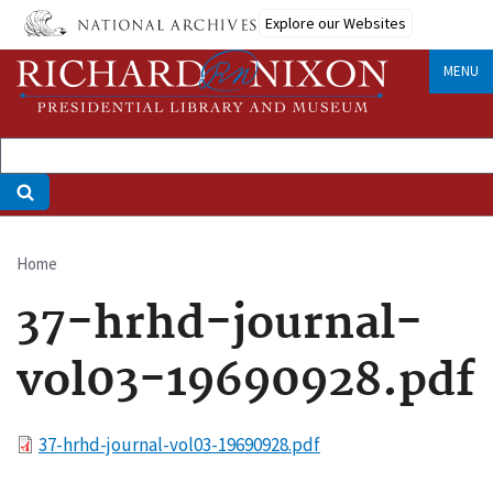
Skip
Explore our Websites
to
main
MENU
content
Home
Breadcrumb
37-hrhd-journal-
vol03-19690928.pdf
File
37-hrhd-journal-vol03-19690928.pdf