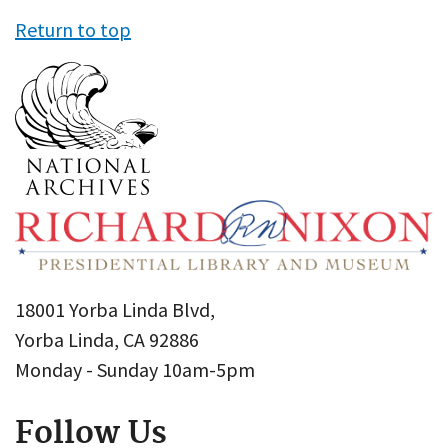
Return to top
18001 Yorba Linda Blvd,
Yorba Linda, CA 92886
Monday - Sunday 10am-5pm
Follow Us