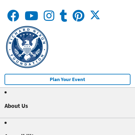
Plan Your Event
About Us