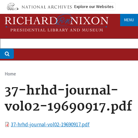
Skip
Explore our Websites
to
main
MENU
content
Home
Breadcrumb
37-hrhd-journal-
vol02-19690917.pdf
File
37-hrhd-journal-vol02-19690917.pdf