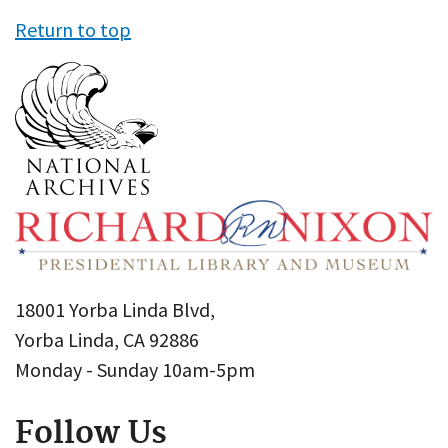
Return to top
18001 Yorba Linda Blvd,
Yorba Linda, CA 92886
Monday - Sunday 10am-5pm
Follow Us