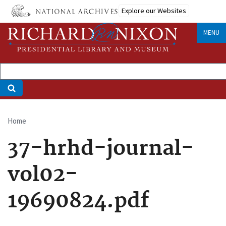
Skip
Explore our Websites
to
main
MENU
content
Home
Breadcrumb
37-hrhd-journal-
vol02-
19690824.pdf