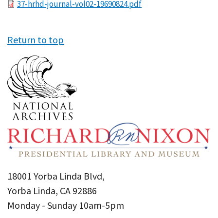
File
37-hrhd-journal-vol02-19690824.pdf
Return to top
18001 Yorba Linda Blvd,
Yorba Linda, CA 92886
Monday - Sunday 10am-5pm