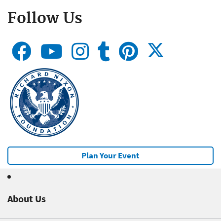
Follow Us
Plan Your Event
About Us