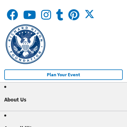
Plan Your Event
About Us