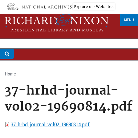
Skip
Explore our Websites
to
main
MENU
content
Home
Breadcrumb
37-hrhd-journal-
vol02-19690814.pdf
File
37-hrhd-journal-vol02-19690814.pdf