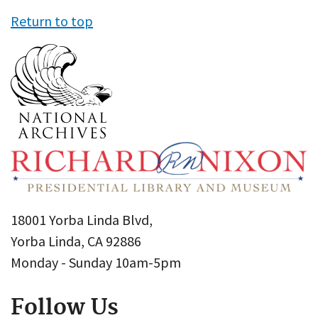
Return to top
18001 Yorba Linda Blvd,
Yorba Linda, CA 92886
Monday - Sunday 10am-5pm
Follow Us