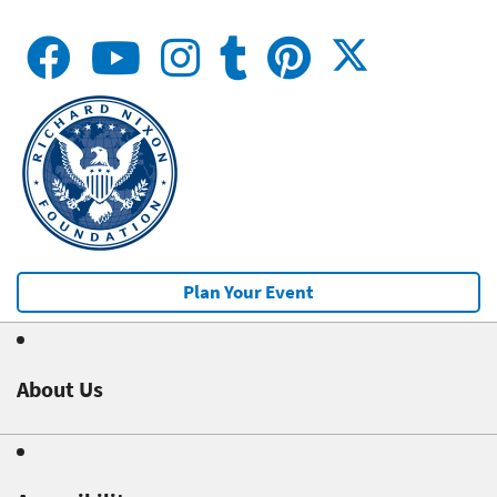
Plan Your Event
About Us