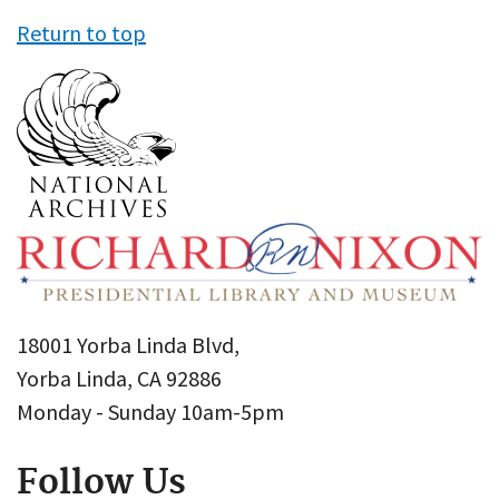
Return to top
18001 Yorba Linda Blvd,
Yorba Linda, CA 92886
Monday - Sunday 10am-5pm
Follow Us