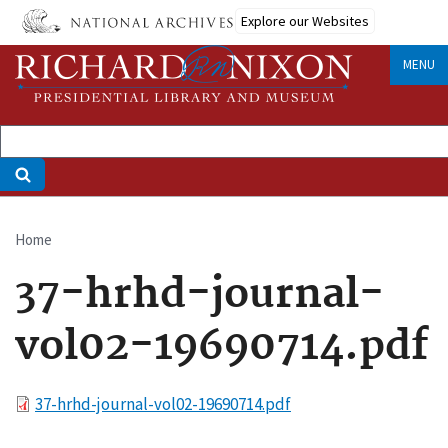
Skip
Explore our Websites
to
main
MENU
content
Home
Breadcrumb
37-hrhd-journal-
vol02-19690714.pdf
File
37-hrhd-journal-vol02-19690714.pdf