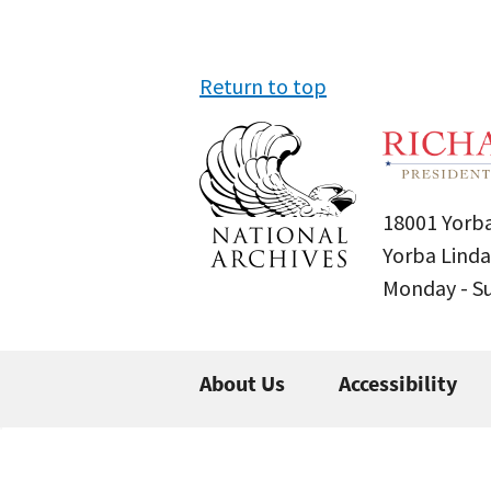
Return to top
18001 Yorba
Yorba Linda
Monday - 
About Us
Accessibility