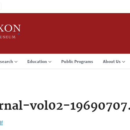
search
Education
Public Programs
About Us
rnal-vol02-19690707
df