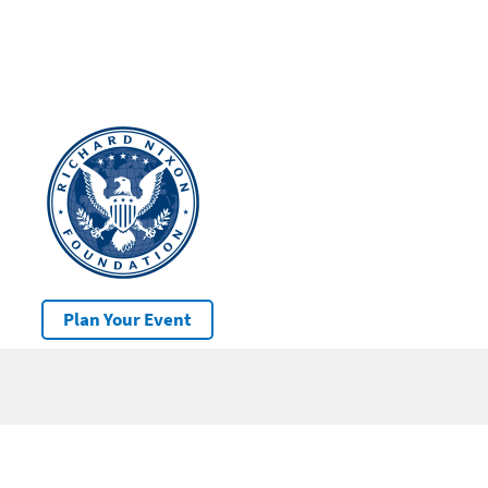
Plan Your Event