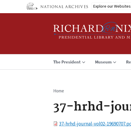
Skip
Explore our Websites
to
main
content
The President
Museum
Re
Home
Breadcrumb
37-hrhd-jou
File
37-hrhd-journal-vol02-19690707.p