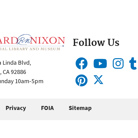
Follow Us
 Linda Blvd,
, CA 92886
Sunday 10am-5pm
Privacy
FOIA
Sitemap