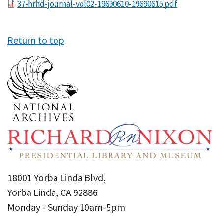
File
37-hrhd-journal-vol02-19690610-19690615.pdf
Return to top
18001 Yorba Linda Blvd,
Yorba Linda, CA 92886
Monday - Sunday 10am-5pm