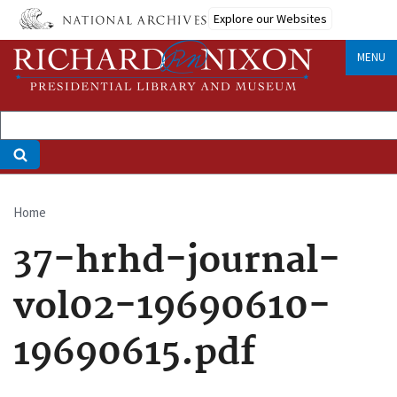
Skip
Explore our Websites
to
main
MENU
content
Home
Breadcrumb
37-hrhd-journal-
vol02-19690610-
19690615.pdf