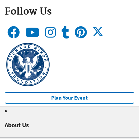
Follow Us
Plan Your Event
About Us