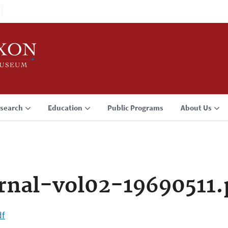
search
Education
Public Programs
About Us
rnal-vol02-19690511.
df