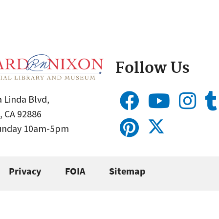
Follow Us
 Linda Blvd,
, CA 92886
Sunday 10am-5pm
Privacy
FOIA
Sitemap