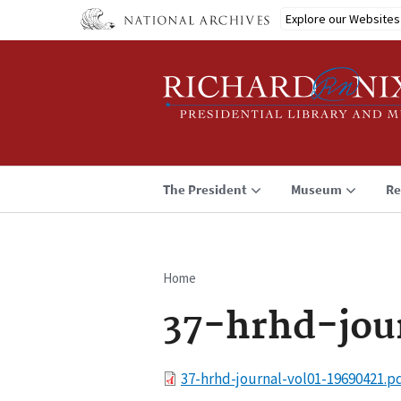
Skip
Explore our Websites
to
main
content
The President
Museum
Re
Home
Breadcrumb
37-hrhd-jou
File
37-hrhd-journal-vol01-19690421.p