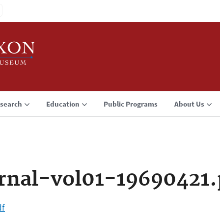
search
Education
Public Programs
About Us
rnal-vol01-19690421.
df