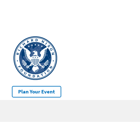
Plan Your Event