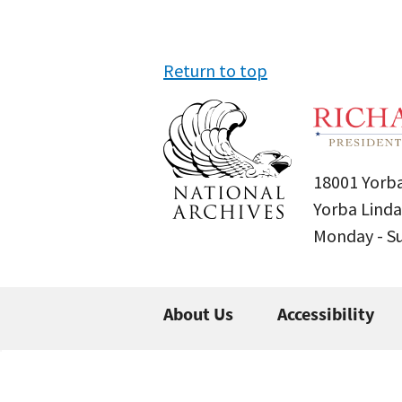
Return to top
18001 Yorba
Yorba Linda
Monday - 
About Us
Accessibility