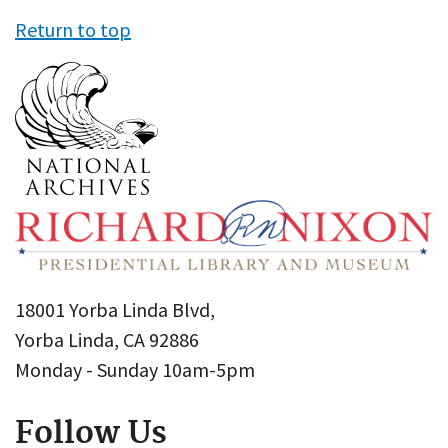
Return to top
18001 Yorba Linda Blvd,
Yorba Linda, CA 92886
Monday - Sunday 10am-5pm
Follow Us