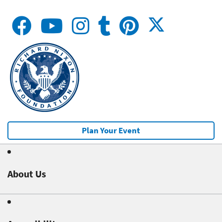
Plan Your Event
About Us