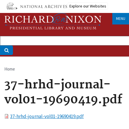
Skip
Explore our Websites
to
main
MENU
content
Home
Breadcrumb
37-hrhd-journal-
vol01-19690419.pdf
File
37-hrhd-journal-vol01-19690419.pdf