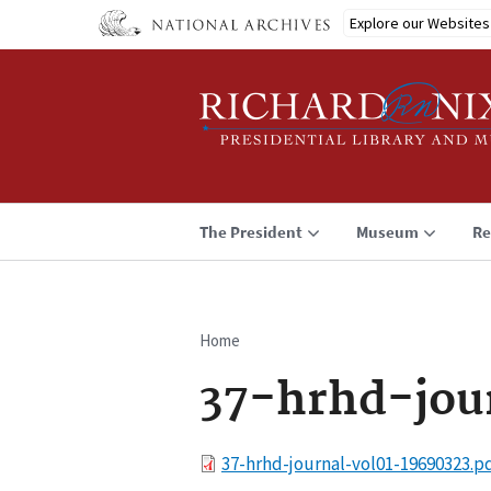
Skip
Explore our Websites
to
main
content
The President
Museum
Re
Home
Breadcrumb
37-hrhd-jou
File
37-hrhd-journal-vol01-19690323.p