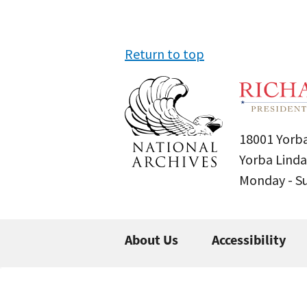
Return to top
18001 Yorba
Yorba Linda
Monday - 
About Us
Accessibility