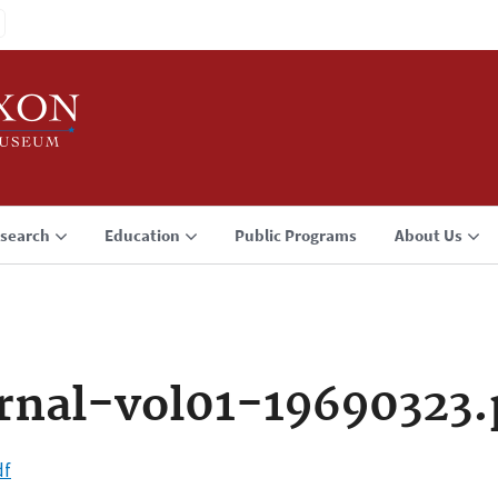
search
Education
Public Programs
About Us
rnal-vol01-19690323.
df