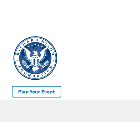
Plan Your Event