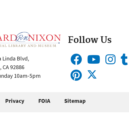
Follow Us
 Linda Blvd,
, CA 92886
Sunday 10am-5pm
Privacy
FOIA
Sitemap