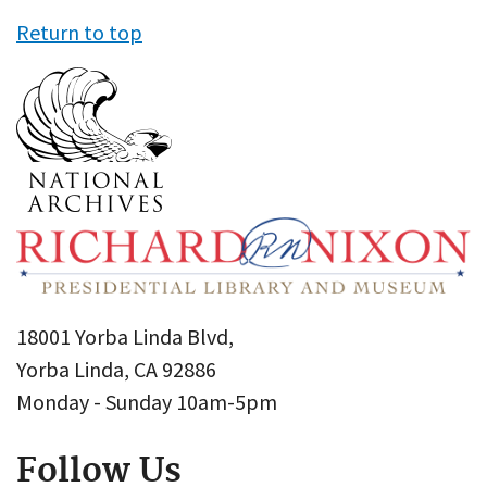
Return to top
18001 Yorba Linda Blvd,
Yorba Linda, CA 92886
Monday - Sunday 10am-5pm
Follow Us