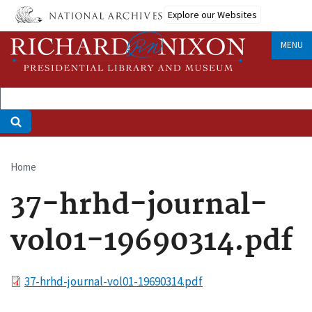
Skip
Explore our Websites
to
main
MENU
content
Home
Breadcrumb
37-hrhd-journal-
vol01-19690314.pdf
File
37-hrhd-journal-vol01-19690314.pdf