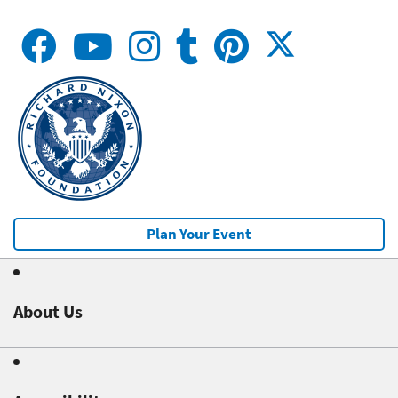
Plan Your Event
About Us