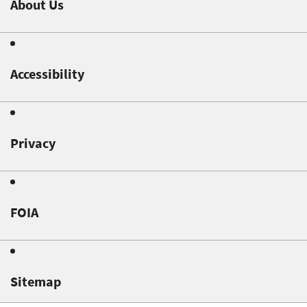
About Us
Accessibility
Privacy
FOIA
Sitemap