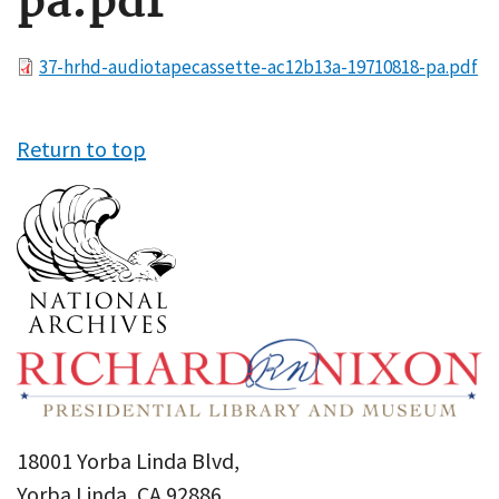
pa.pdf
File
37-hrhd-audiotapecassette-ac12b13a-19710818-pa.pdf
Return to top
18001 Yorba Linda Blvd,
Yorba Linda, CA 92886