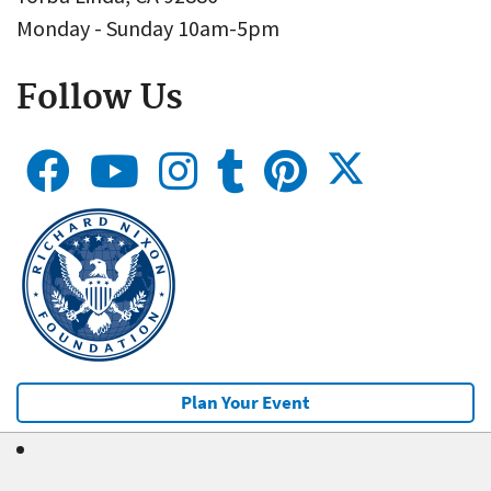
Monday - Sunday 10am-5pm
Follow Us
Plan Your Event