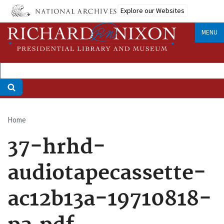
Skip
Explore our Websites
to
main
MENU
content
Home
Breadcrumb
37-hrhd-
audiotapecassette-
ac12b13a-19710818-