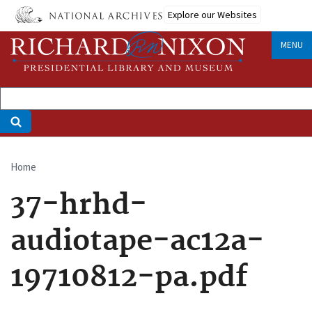
Skip
Explore our Websites
to
main
MENU
content
Home
Breadcrumb
37-hrhd-
audiotape-ac12a-
19710812-pa.pdf