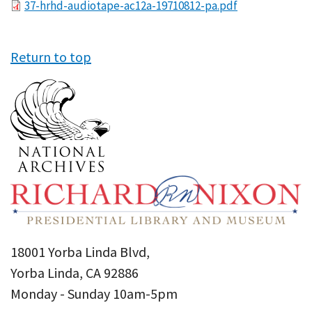
File
37-hrhd-audiotape-ac12a-19710812-pa.pdf
Return to top
18001 Yorba Linda Blvd,
Yorba Linda, CA 92886
Monday - Sunday 10am-5pm