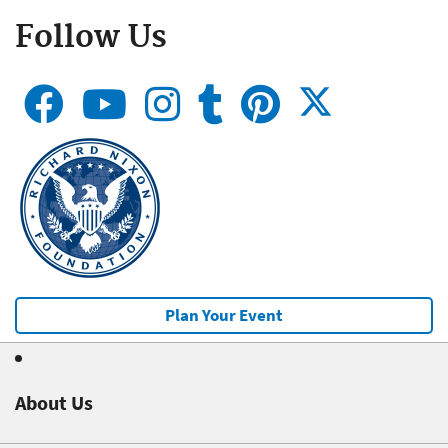
Follow Us
Plan Your Event
About Us