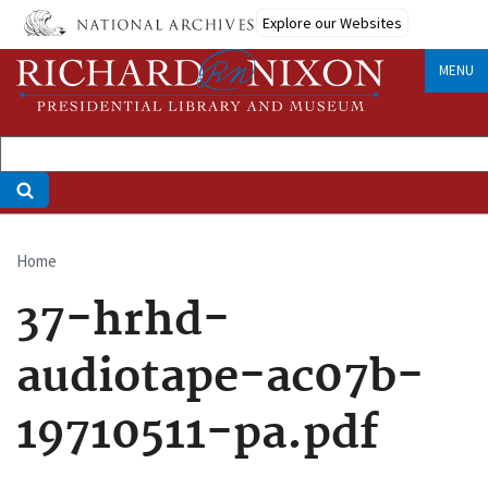
Skip
Explore our Websites
to
main
MENU
content
Home
Breadcrumb
37-hrhd-
audiotape-ac07b-
19710511-pa.pdf