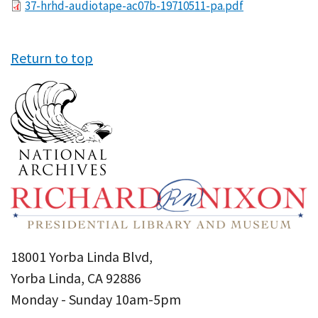
File
37-hrhd-audiotape-ac07b-19710511-pa.pdf
Return to top
18001 Yorba Linda Blvd,
Yorba Linda, CA 92886
Monday - Sunday 10am-5pm