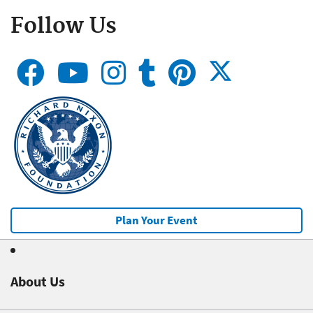
Follow Us
Plan Your Event
About Us