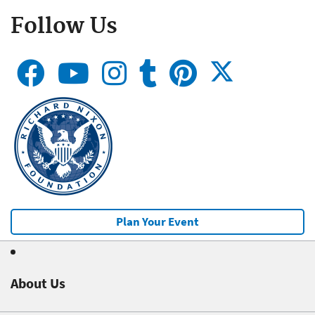
Follow Us
Plan Your Event
About Us