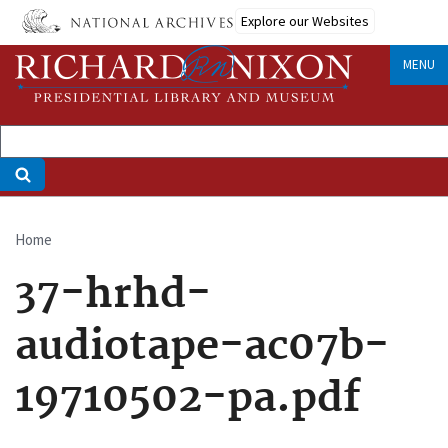
Skip
Explore our Websites
to
main
MENU
content
Home
Breadcrumb
37-hrhd-
audiotape-ac07b-
19710502-pa.pdf