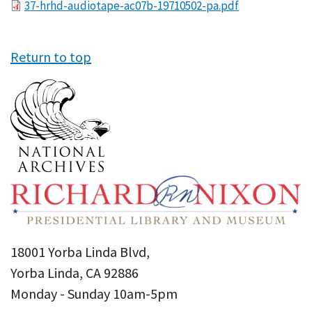
File
37-hrhd-audiotape-ac07b-19710502-pa.pdf
Return to top
18001 Yorba Linda Blvd,
Yorba Linda, CA 92886
Monday - Sunday 10am-5pm