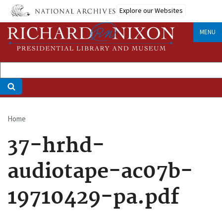
Skip
Explore our Websites
to
main
MENU
content
Home
Breadcrumb
37-hrhd-
audiotape-ac07b-
19710429-pa.pdf