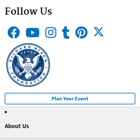
Follow Us
Plan Your Event
About Us