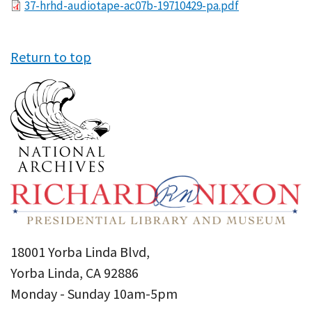
File
37-hrhd-audiotape-ac07b-19710429-pa.pdf
Return to top
18001 Yorba Linda Blvd,
Yorba Linda, CA 92886
Monday - Sunday 10am-5pm