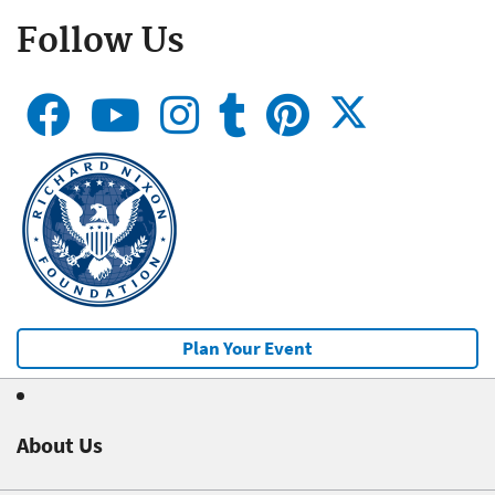
Follow Us
Plan Your Event
About Us