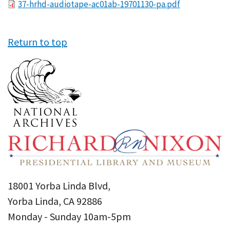
File
37-hrhd-audiotape-ac01ab-19701130-pa.pdf
Return to top
18001 Yorba Linda Blvd,
Yorba Linda, CA 92886
Monday - Sunday 10am-5pm