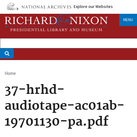
Skip
Explore our Websites
to
main
MENU
content
Home
Breadcrumb
37-hrhd-
audiotape-ac01ab-
19701130-pa.pdf