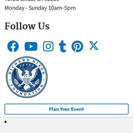
Monday - Sunday 10am-5pm
Follow Us
Plan Your Event