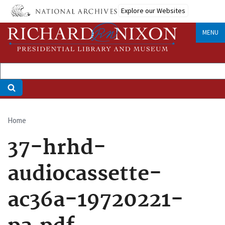
Skip
Explore our Websites
to
main
MENU
content
Home
Breadcrumb
37-hrhd-
audiocassette-
ac36a-19720221-