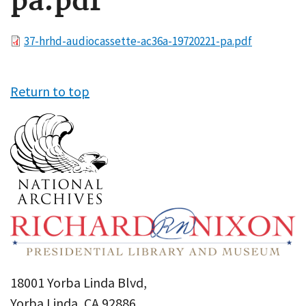
pa.pdf
File
37-hrhd-audiocassette-ac36a-19720221-pa.pdf
Return to top
18001 Yorba Linda Blvd,
Yorba Linda, CA 92886