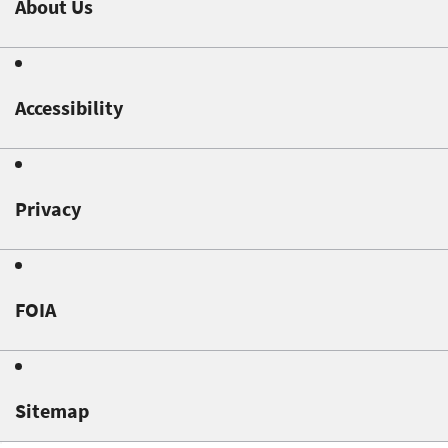
About Us
Accessibility
Privacy
FOIA
Sitemap