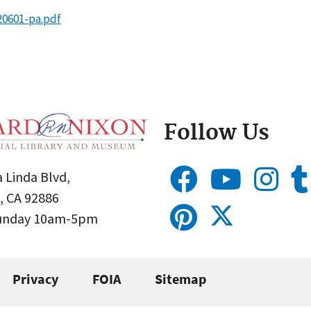
20601-pa.pdf
Follow Us
 Linda Blvd,
, CA 92886
Sunday 10am-5pm
Privacy
FOIA
Sitemap