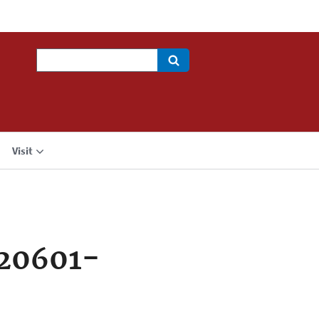
Search
Visit
720601-