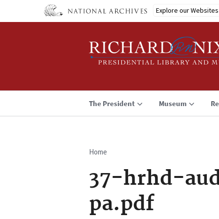
Skip
Explore our Websites
to
main
content
The President
Museum
Re
Home
Breadcrumb
37-hrhd-aud
pa.pdf