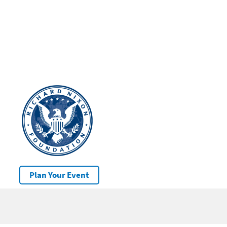
Plan Your Event