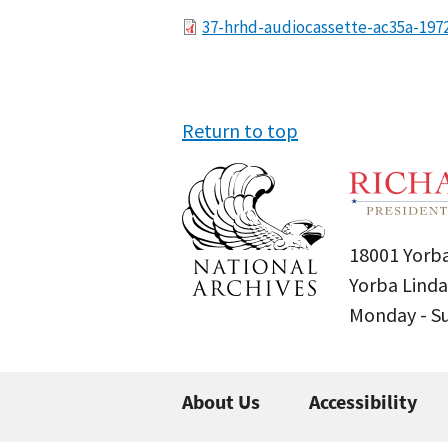
File
37-hrhd-audiocassette-ac35a-197
Return to top
18001 Yorba
Yorba Linda
Monday - 
About Us
Accessibility