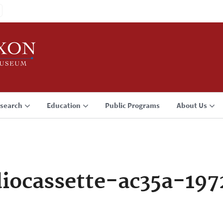
search
Education
Public Programs
About Us
iocassette-ac35a-19