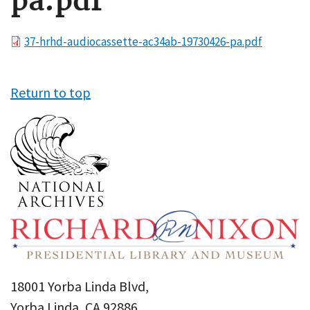
pa.pdf
File
37-hrhd-audiocassette-ac34ab-19730426-pa.pdf
Return to top
18001 Yorba Linda Blvd,
Yorba Linda, CA 92886