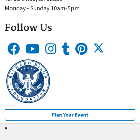
Monday - Sunday 10am-5pm
Follow Us
Plan Your Event