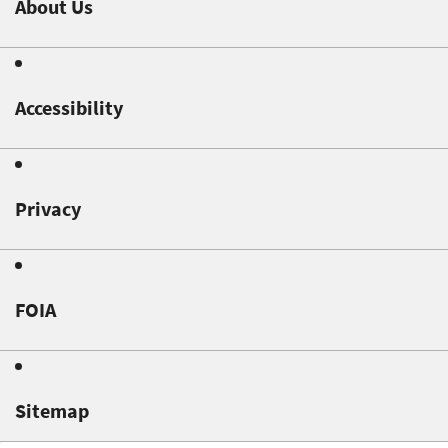
About Us
Accessibility
Privacy
FOIA
Sitemap