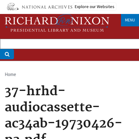
Skip
Explore our Websites
to
main
MENU
content
Home
Breadcrumb
37-hrhd-
audiocassette-
ac34ab-19730426-