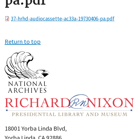
pa.pdf
File
37-hrhd-audiocassette-ac33a-19730406-pa.pdf
Return to top
18001 Yorba Linda Blvd,
Yorba Linda, CA 92886