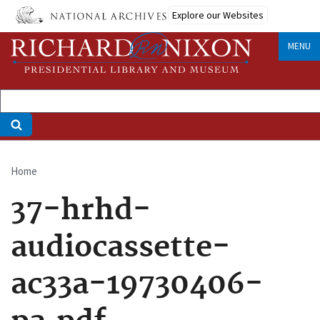
Skip
Explore our Websites
to
main
MENU
content
Home
Breadcrumb
37-hrhd-
audiocassette-
ac33a-19730406-