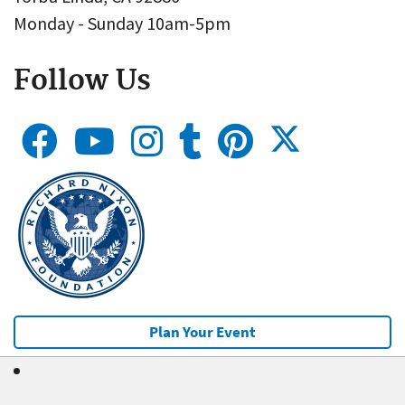
Monday - Sunday 10am-5pm
Follow Us
Plan Your Event