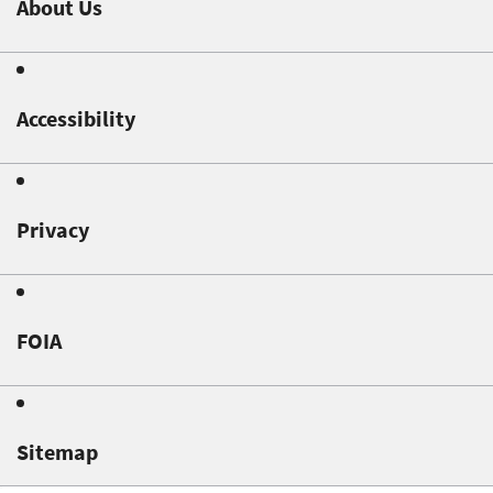
About Us
Accessibility
Privacy
FOIA
Sitemap