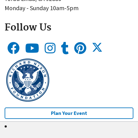
Monday - Sunday 10am-5pm
Follow Us
Plan Your Event