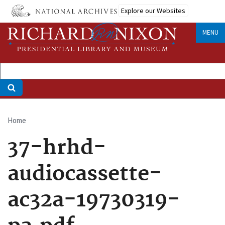
Skip
Explore our Websites
to
main
MENU
content
Home
Breadcrumb
37-hrhd-
audiocassette-
ac32a-19730319-