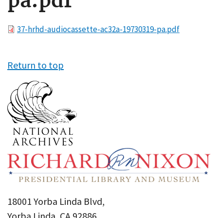
pa.pdf
File
37-hrhd-audiocassette-ac32a-19730319-pa.pdf
Return to top
18001 Yorba Linda Blvd,
Yorba Linda, CA 92886