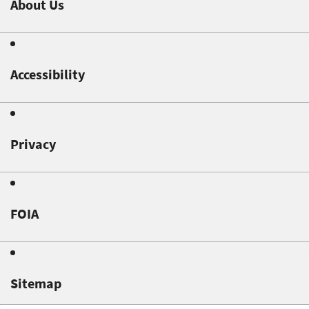
About Us
Accessibility
Privacy
FOIA
Sitemap