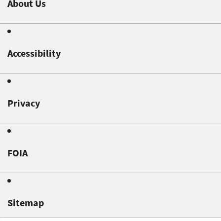
About Us
Accessibility
Privacy
FOIA
Sitemap