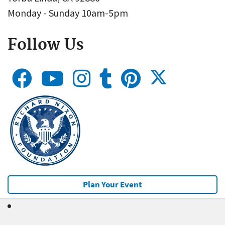
Monday - Sunday 10am-5pm
Follow Us
Plan Your Event