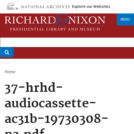
Skip
Explore our Websites
to
main
MENU
content
Home
Breadcrumb
37-hrhd-
audiocassette-
ac31b-19730308-