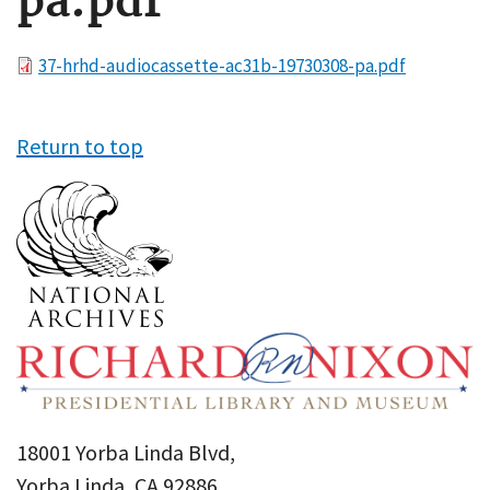
pa.pdf
File
37-hrhd-audiocassette-ac31b-19730308-pa.pdf
Return to top
18001 Yorba Linda Blvd,
Yorba Linda, CA 92886