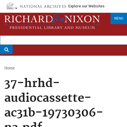
Skip
Explore our Websites
to
main
MENU
content
Home
Breadcrumb
37-hrhd-
audiocassette-
ac31b-19730306-