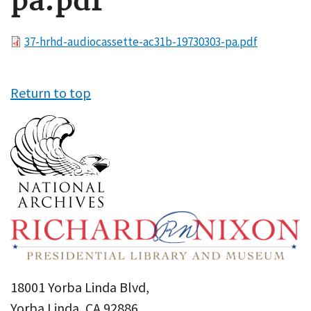
pa.pdf
File
37-hrhd-audiocassette-ac31b-19730303-pa.pdf
Return to top
18001 Yorba Linda Blvd,
Yorba Linda, CA 92886