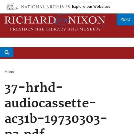
Skip
Explore our Websites
to
main
MENU
content
Home
Breadcrumb
37-hrhd-
audiocassette-
ac31b-19730303-