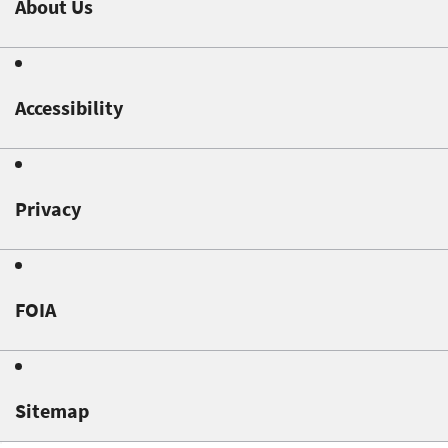
About Us
Accessibility
Privacy
FOIA
Sitemap