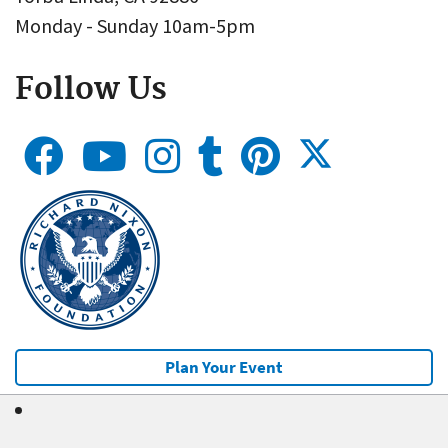
Monday - Sunday 10am-5pm
Follow Us
Plan Your Event