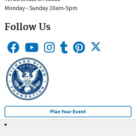
Monday - Sunday 10am-5pm
Follow Us
Plan Your Event