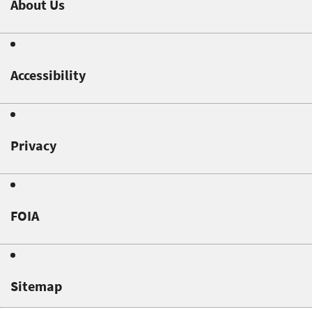
About Us
Accessibility
Privacy
FOIA
Sitemap