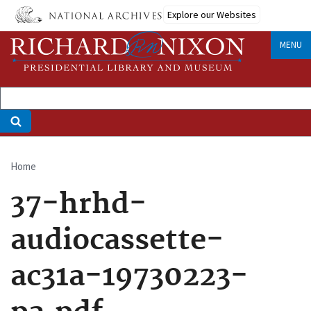
Skip
Explore our Websites
to
main
MENU
content
Home
Breadcrumb
37-hrhd-
audiocassette-
ac31a-19730223-