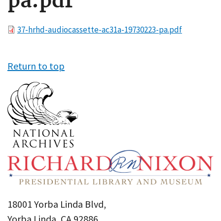
pa.pdf
File
37-hrhd-audiocassette-ac31a-19730223-pa.pdf
Return to top
18001 Yorba Linda Blvd,
Yorba Linda, CA 92886