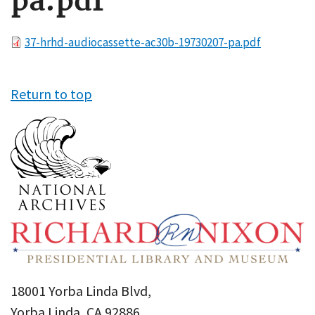
pa.pdf
File
37-hrhd-audiocassette-ac30b-19730207-pa.pdf
Return to top
18001 Yorba Linda Blvd,
Yorba Linda, CA 92886