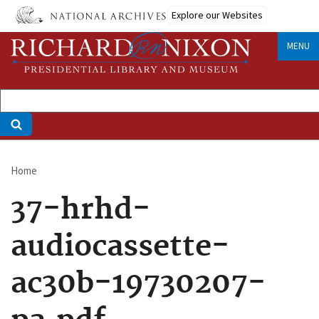
Skip
Explore our Websites
to
main
MENU
content
Home
Breadcrumb
37-hrhd-
audiocassette-
ac30b-19730207-