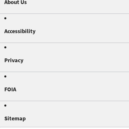
About Us
Accessibility
Privacy
FOIA
Sitemap