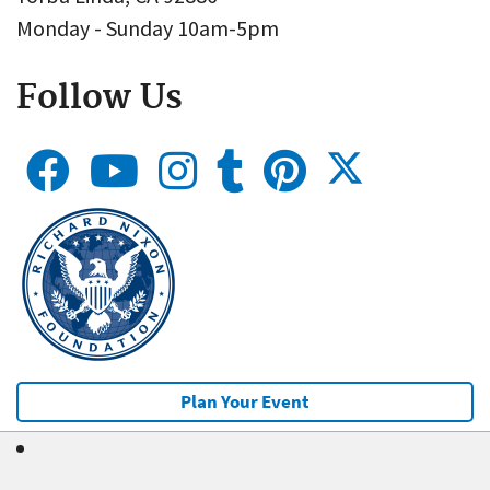
Monday - Sunday 10am-5pm
Follow Us
Plan Your Event