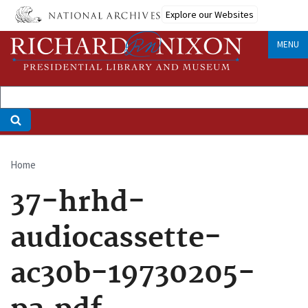
Skip
Explore our Websites
to
main
MENU
content
Home
Breadcrumb
37-hrhd-
audiocassette-
ac30b-19730205-