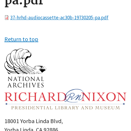
pa.pdf
File
37-hrhd-audiocassette-ac30b-19730205-pa.pdf
Return to top
18001 Yorba Linda Blvd,
Yorba Linda, CA 92886