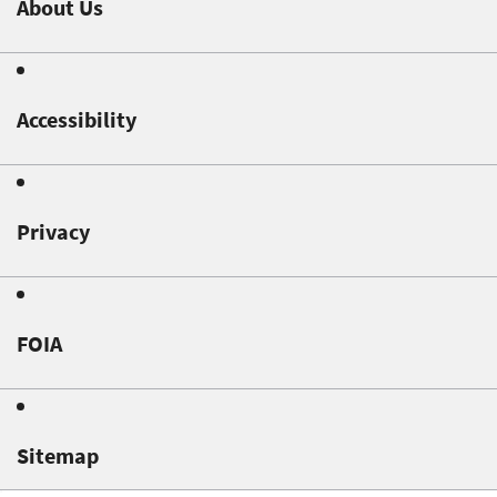
About Us
Accessibility
Privacy
FOIA
Sitemap