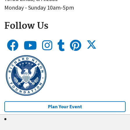
Monday - Sunday 10am-5pm
Follow Us
Plan Your Event