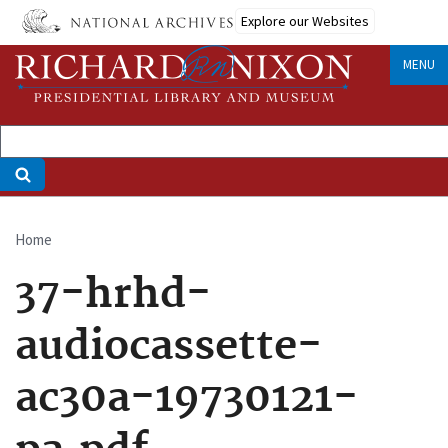
Skip
Explore our Websites
to
main
MENU
content
Home
Breadcrumb
37-hrhd-
audiocassette-
ac30a-19730121-