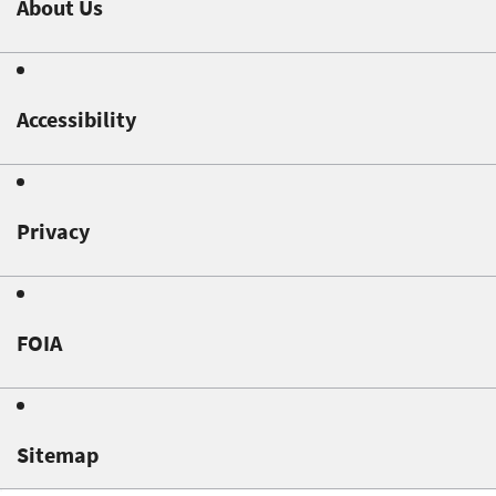
About Us
Accessibility
Privacy
FOIA
Sitemap