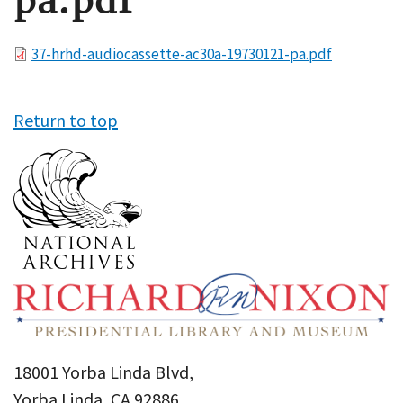
pa.pdf
File
37-hrhd-audiocassette-ac30a-19730121-pa.pdf
Return to top
18001 Yorba Linda Blvd,
Yorba Linda, CA 92886