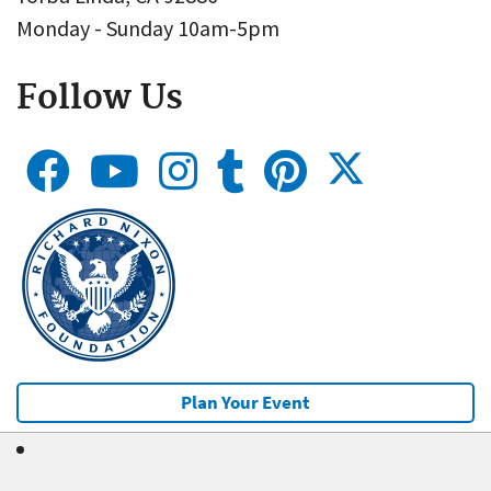
Monday - Sunday 10am-5pm
Follow Us
Plan Your Event