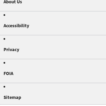
About Us
Accessibility
Privacy
FOIA
Sitemap