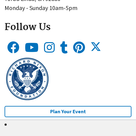
Monday - Sunday 10am-5pm
Follow Us
Plan Your Event