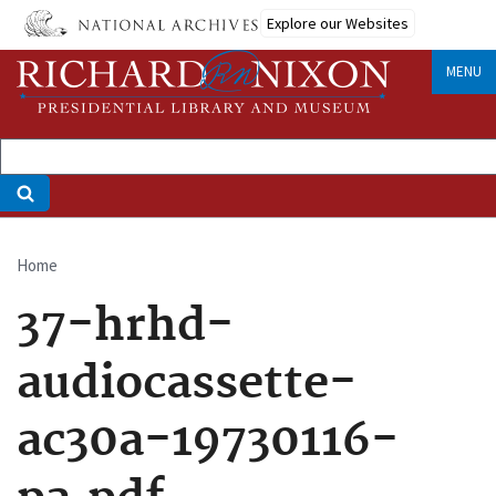
Skip
Explore our Websites
to
main
MENU
content
Home
Breadcrumb
37-hrhd-
audiocassette-
ac30a-19730116-