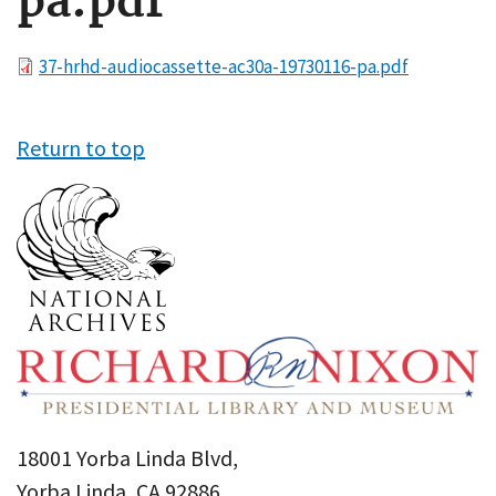
pa.pdf
File
37-hrhd-audiocassette-ac30a-19730116-pa.pdf
Return to top
18001 Yorba Linda Blvd,
Yorba Linda, CA 92886