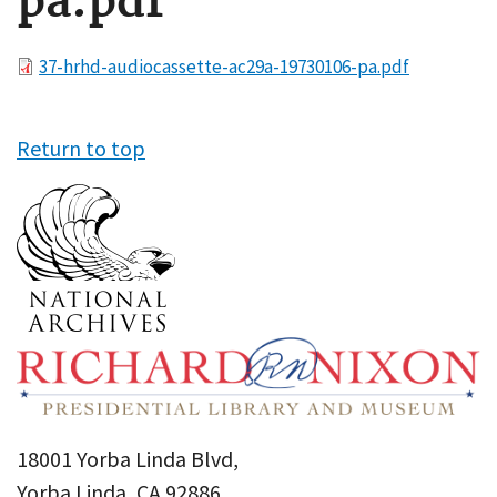
pa.pdf
File
37-hrhd-audiocassette-ac29a-19730106-pa.pdf
Return to top
18001 Yorba Linda Blvd,
Yorba Linda, CA 92886