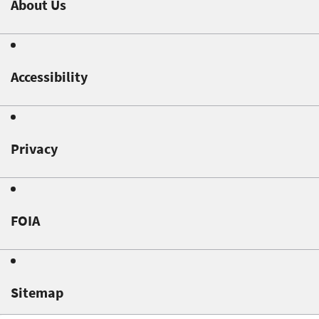
About Us
Accessibility
Privacy
FOIA
Sitemap