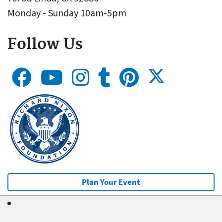
Monday - Sunday 10am-5pm
Follow Us
Plan Your Event