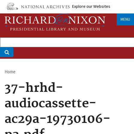
Skip
Explore our Websites
to
main
MENU
content
Home
Breadcrumb
37-hrhd-
audiocassette-
ac29a-19730106-