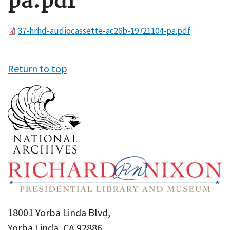
pa.pdf
File
37-hrhd-audiocassette-ac26b-19721104-pa.pdf
Return to top
18001 Yorba Linda Blvd,
Yorba Linda, CA 92886