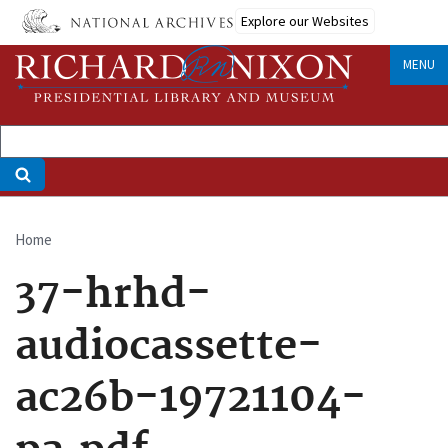
Skip
Explore our Websites
to
main
MENU
content
Home
Breadcrumb
37-hrhd-
audiocassette-
ac26b-19721104-