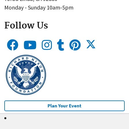
Monday - Sunday 10am-5pm
Follow Us
Plan Your Event