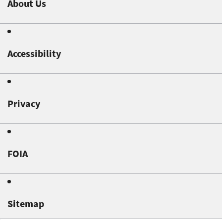
About Us
Accessibility
Privacy
FOIA
Sitemap