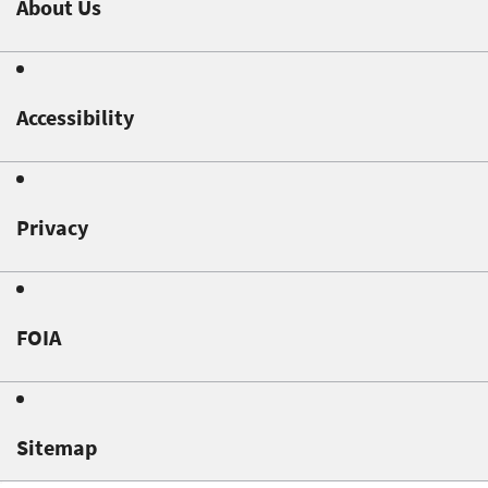
About Us
Accessibility
Privacy
FOIA
Sitemap