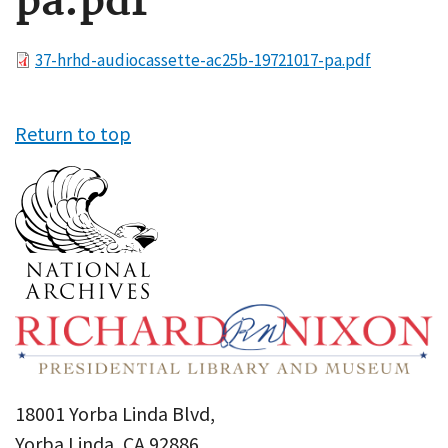
pa.pdf
File
37-hrhd-audiocassette-ac25b-19721017-pa.pdf
Return to top
18001 Yorba Linda Blvd,
Yorba Linda, CA 92886