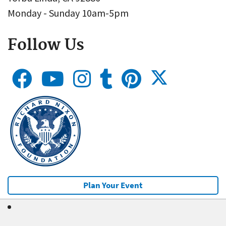
Monday - Sunday 10am-5pm
Follow Us
Plan Your Event