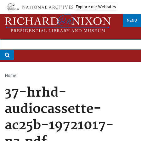
Skip
Explore our Websites
to
main
MENU
content
Home
Breadcrumb
37-hrhd-
audiocassette-
ac25b-19721017-