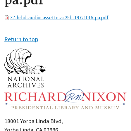
pa.pdf
File
37-hrhd-audiocassette-ac25b-19721016-pa.pdf
Return to top
18001 Yorba Linda Blvd,
Yorba Linda, CA 92886