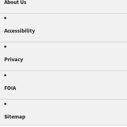
About Us
Accessibility
Privacy
FOIA
Sitemap