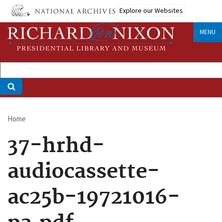
Skip
Explore our Websites
to
main
MENU
content
Home
Breadcrumb
37-hrhd-
audiocassette-
ac25b-19721016-