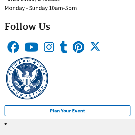
Monday - Sunday 10am-5pm
Follow Us
Plan Your Event