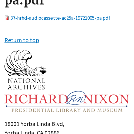
pa.pdf
File
37-hrhd-audiocassette-ac25a-19721005-pa.pdf
Return to top
18001 Yorba Linda Blvd,
Yorba Linda, CA 92886