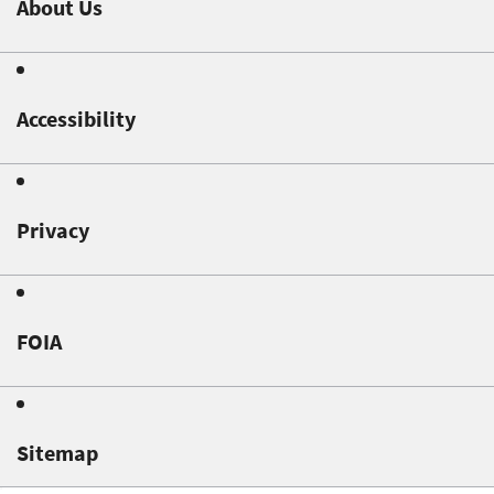
About Us
Accessibility
Privacy
FOIA
Sitemap