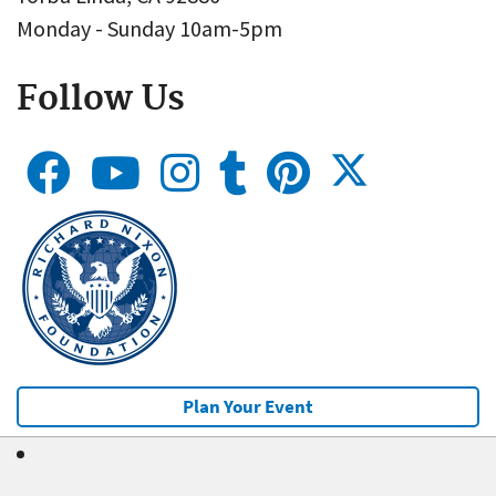
Monday - Sunday 10am-5pm
Follow Us
Plan Your Event