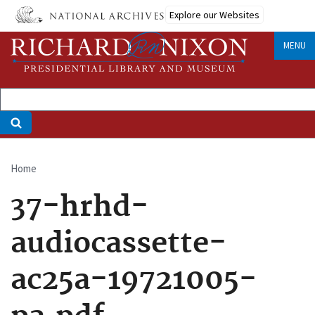
Skip
Explore our Websites
to
main
MENU
content
Home
Breadcrumb
37-hrhd-
audiocassette-
ac25a-19721005-