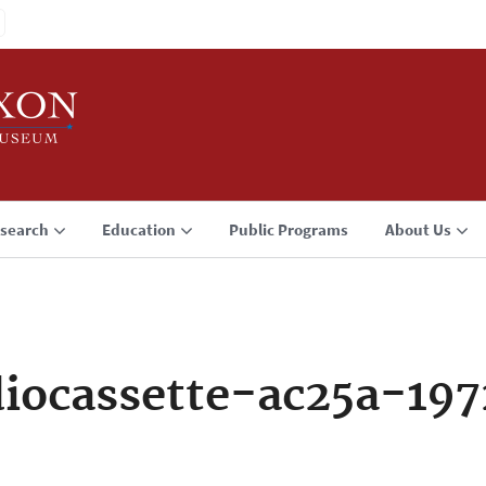
search
Education
Public Programs
About Us
iocassette-ac25a-19