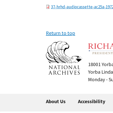
File
37-hrhd-audiocassette-ac25a-197
Return to top
18001 Yorba
Yorba Linda
Monday - 
About Us
Accessibility