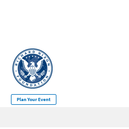
Plan Your Event