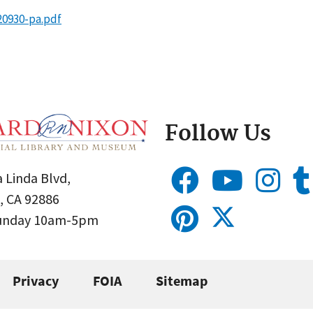
20930-pa.pdf
Follow Us
 Linda Blvd,
, CA 92886
Sunday 10am-5pm
Privacy
FOIA
Sitemap