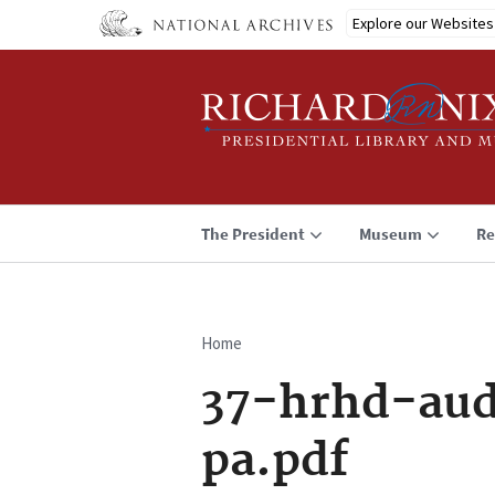
Skip
Explore our Websites
to
main
content
The President
Museum
Re
Home
Breadcrumb
37-hrhd-aud
pa.pdf