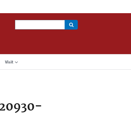
Search
Visit
720930-