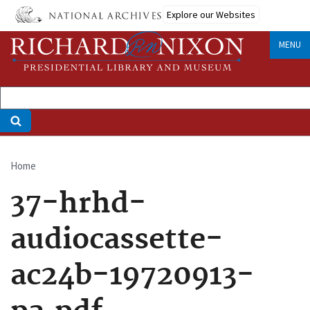
Skip
Explore our Websites
to
main
MENU
content
Home
Breadcrumb
37-hrhd-
audiocassette-
ac24b-19720913-