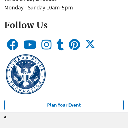
Monday - Sunday 10am-5pm
Follow Us
Plan Your Event