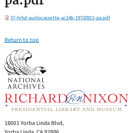
pa.pdf
File
37-hrhd-audiocassette-ac24b-19720913-pa.pdf
Return to top
18001 Yorba Linda Blvd,
Yorba Linda, CA 92886