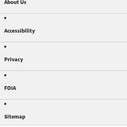
About Us
Accessibility
Privacy
FOIA
Sitemap