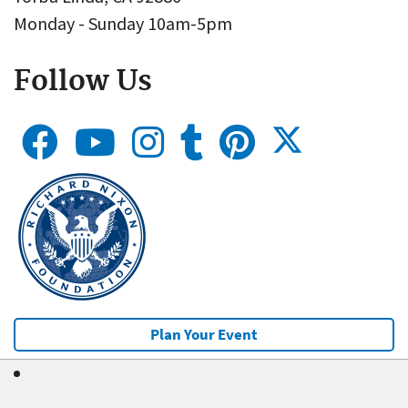
Monday - Sunday 10am-5pm
Follow Us
Plan Your Event