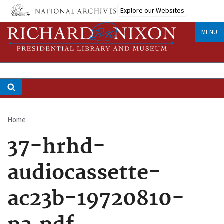
Skip
Explore our Websites
to
main
MENU
content
Home
Breadcrumb
37-hrhd-
audiocassette-
ac23b-19720810-