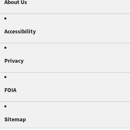
About Us
Accessibility
Privacy
FOIA
Sitemap