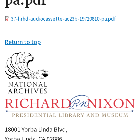
pa.pdf
File
37-hrhd-audiocassette-ac23b-19720810-pa.pdf
Return to top
18001 Yorba Linda Blvd,
Yorba Linda, CA 92886