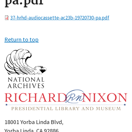
pa.pdf
File
37-hrhd-audiocassette-ac23b-19720730-pa.pdf
Return to top
18001 Yorba Linda Blvd,
Yorba Linda, CA 92886