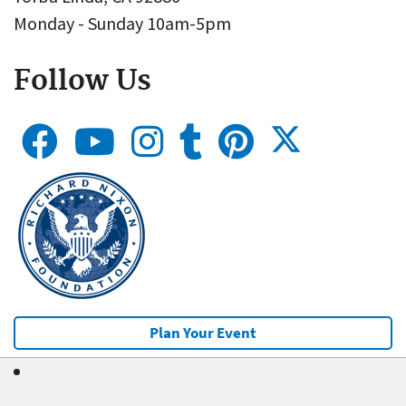
Monday - Sunday 10am-5pm
Follow Us
Plan Your Event