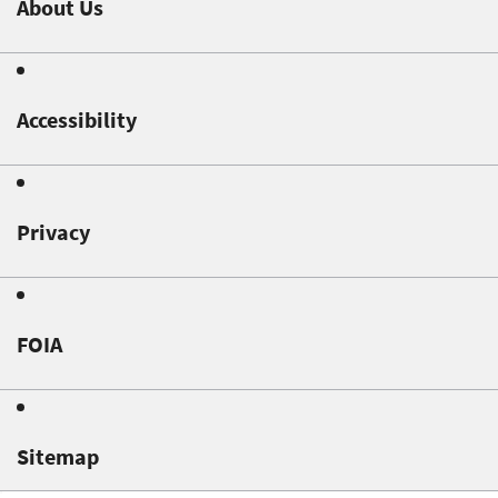
About Us
Accessibility
Privacy
FOIA
Sitemap