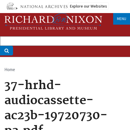
Skip
Explore our Websites
to
main
MENU
content
Home
Breadcrumb
37-hrhd-
audiocassette-
ac23b-19720730-