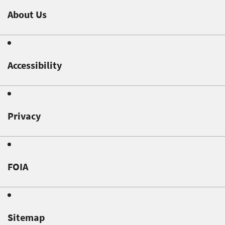
About Us
Accessibility
Privacy
FOIA
Sitemap