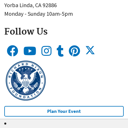
Yorba Linda, CA 92886
Monday - Sunday 10am-5pm
Follow Us
Plan Your Event