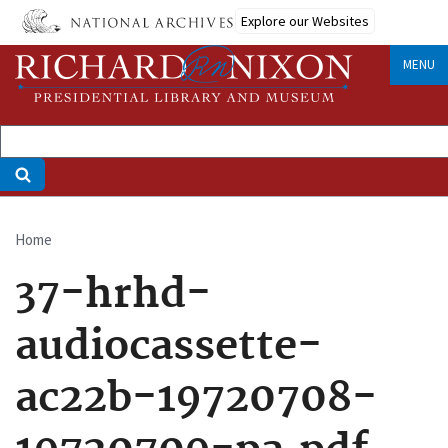
Skip
Explore our Websites
to
main
MENU
content
Home
Breadcrumb
37-hrhd-
audiocassette-
ac22b-19720708-