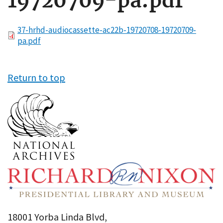
19720709-pa.pdf
File
37-hrhd-audiocassette-ac22b-19720708-19720709-
pa.pdf
Return to top
18001 Yorba Linda Blvd,