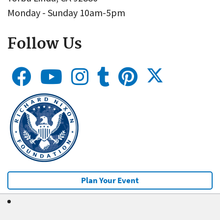
Monday - Sunday 10am-5pm
Follow Us
Plan Your Event