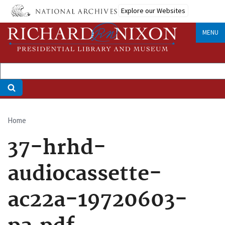
Skip
Explore our Websites
to
main
MENU
content
Home
Breadcrumb
37-hrhd-
audiocassette-
ac22a-19720603-