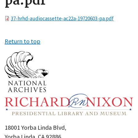
pa.pdf
File
37-hrhd-audiocassette-ac22a-19720603-pa.pdf
Return to top
18001 Yorba Linda Blvd,
Yorba Linda, CA 92886