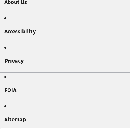
About Us
Accessibility
Privacy
FOIA
Sitemap