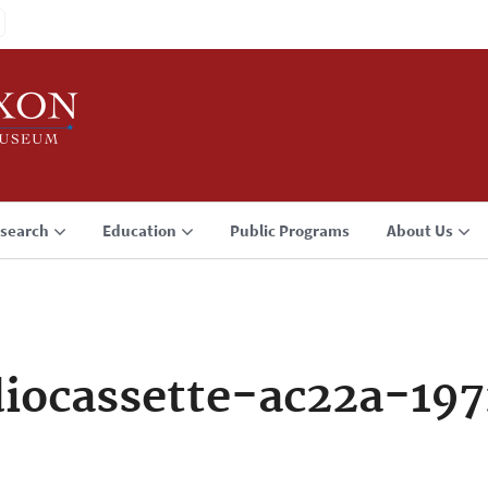
search
Education
Public Programs
About Us
iocassette-ac22a-19