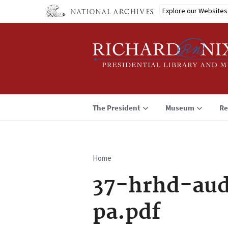
Skip
Explore our Websites
to
main
content
The President
Museum
Re
Home
Breadcrumb
37-hrhd-aud
pa.pdf