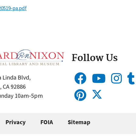
20519-pa.pdf
Follow Us
 Linda Blvd,
, CA 92886
Sunday 10am-5pm
Privacy
FOIA
Sitemap