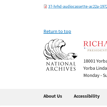
File
37-hrhd-audiocassette-ac22a-197
Return to top
18001 Yorba
Yorba Linda
Monday - 
About Us
Accessibility