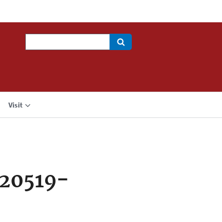
Search
Visit
720519-