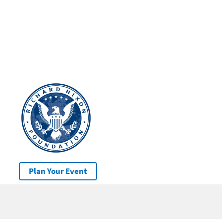
Plan Your Event