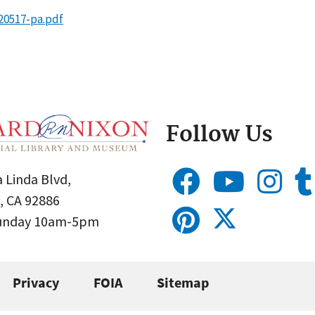
20517-pa.pdf
Follow Us
 Linda Blvd,
, CA 92886
Sunday 10am-5pm
Privacy
FOIA
Sitemap