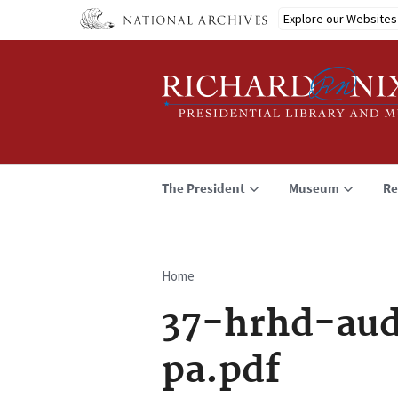
Skip
Explore our Websites
to
main
content
The President
Museum
Re
Home
Breadcrumb
37-hrhd-aud
pa.pdf