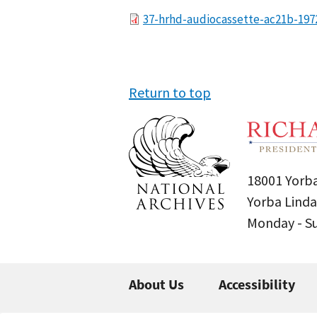
File
37-hrhd-audiocassette-ac21b-197
Return to top
18001 Yorba
Yorba Linda
Monday - 
About Us
Accessibility