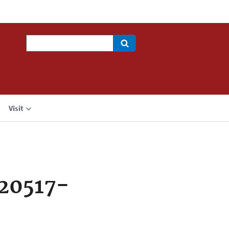
Search
Visit
20517-