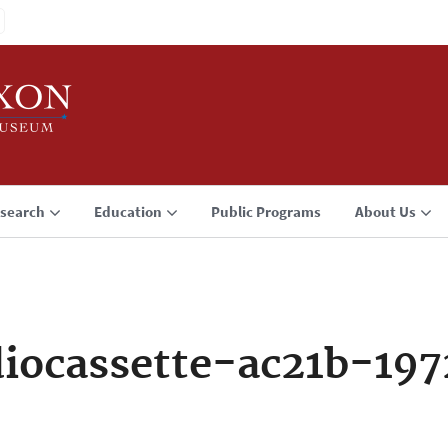
search
Education
Public Programs
About Us
iocassette-ac21b-197