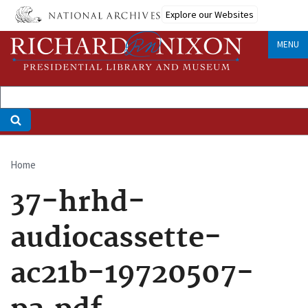
Skip
Explore our Websites
to
main
MENU
content
Home
Breadcrumb
37-hrhd-
audiocassette-
ac21b-19720507-