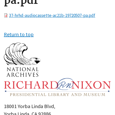
pa.pdf
File
37-hrhd-audiocassette-ac21b-19720507-pa.pdf
Return to top
18001 Yorba Linda Blvd,
Yorba Linda, CA 92886