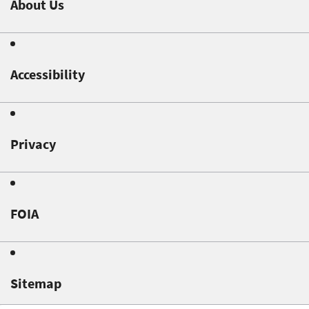
About Us
Accessibility
Privacy
FOIA
Sitemap