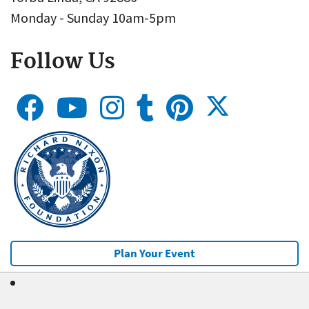
Monday - Sunday 10am-5pm
Follow Us
Plan Your Event