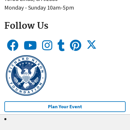
Monday - Sunday 10am-5pm
Follow Us
Plan Your Event