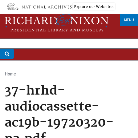
Skip
Explore our Websites
to
main
MENU
content
Home
Breadcrumb
37-hrhd-
audiocassette-
ac19b-19720320-