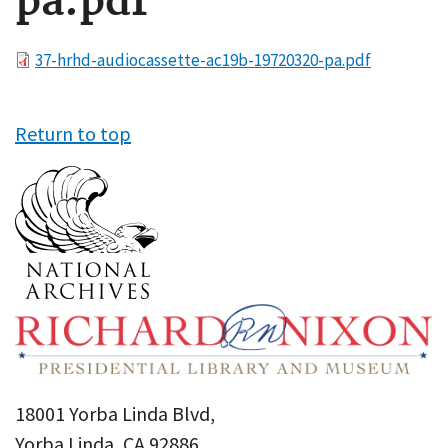
pa.pdf
File
37-hrhd-audiocassette-ac19b-19720320-pa.pdf
Return to top
18001 Yorba Linda Blvd,
Yorba Linda, CA 92886