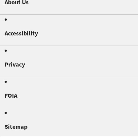
About Us
Accessibility
Privacy
FOIA
Sitemap