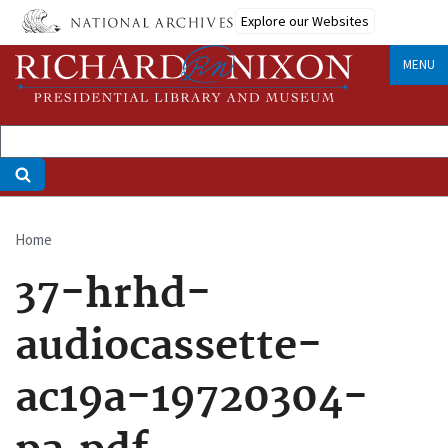
Skip
Explore our Websites
to
main
MENU
content
Home
Breadcrumb
37-hrhd-
audiocassette-
ac19a-19720304-