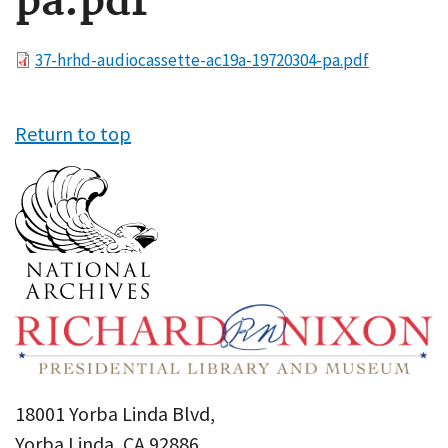
pa.pdf
File
37-hrhd-audiocassette-ac19a-19720304-pa.pdf
Return to top
18001 Yorba Linda Blvd,
Yorba Linda, CA 92886