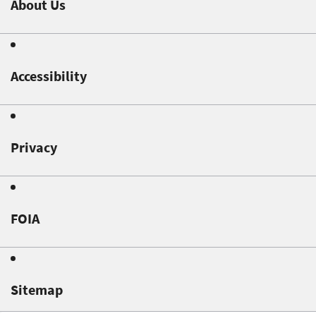
About Us
Accessibility
Privacy
FOIA
Sitemap