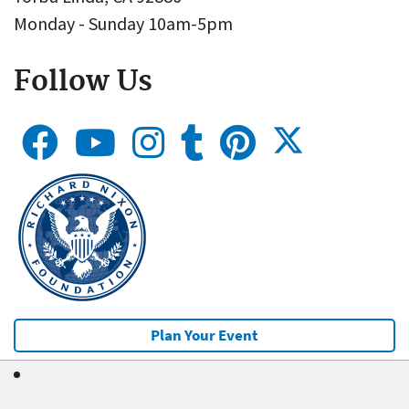
Monday - Sunday 10am-5pm
Follow Us
Plan Your Event