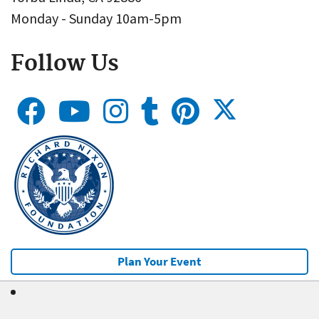
Monday - Sunday 10am-5pm
Follow Us
Plan Your Event