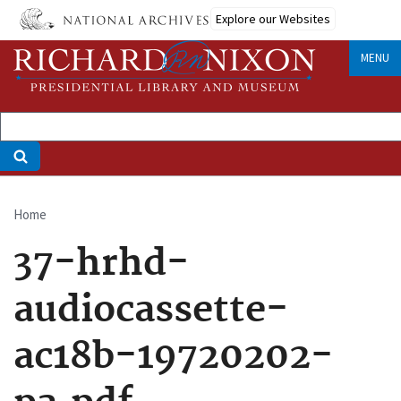
Skip
Explore our Websites
to
main
MENU
content
Home
Breadcrumb
37-hrhd-
audiocassette-
ac18b-19720202-