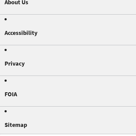
About Us
Accessibility
Privacy
FOIA
Sitemap