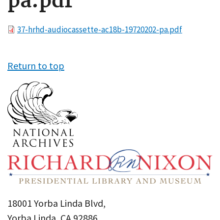
pa.pdf
File
37-hrhd-audiocassette-ac18b-19720202-pa.pdf
Return to top
18001 Yorba Linda Blvd,
Yorba Linda, CA 92886