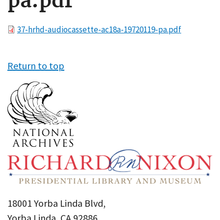
pa.pdf
File
37-hrhd-audiocassette-ac18a-19720119-pa.pdf
Return to top
18001 Yorba Linda Blvd,
Yorba Linda, CA 92886