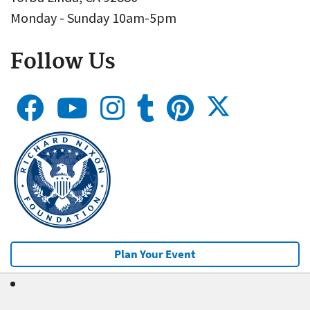
Monday - Sunday 10am-5pm
Follow Us
Plan Your Event