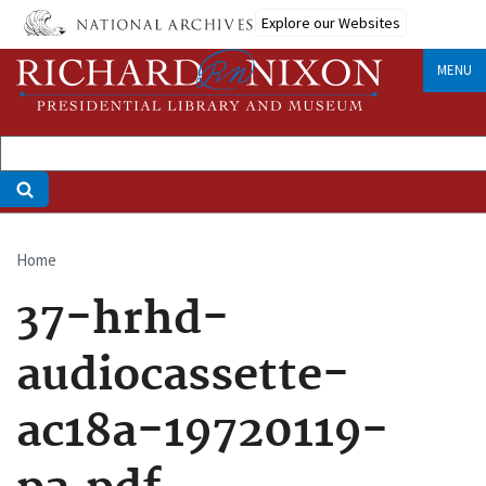
Skip
Explore our Websites
to
main
MENU
content
Home
Breadcrumb
37-hrhd-
audiocassette-
ac18a-19720119-