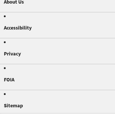
About Us
Accessibility
Privacy
FOIA
Sitemap